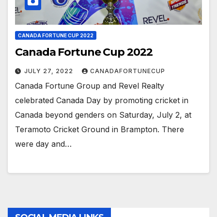
CANADA FORTUNE CUP 2022
Canada Fortune Cup 2022
JULY 27, 2022
CANADAFORTUNECUP
Canada Fortune Group and Revel Realty
celebrated Canada Day by promoting cricket in
Canada beyond genders on Saturday, July 2, at
Teramoto Cricket Ground in Brampton. There
were day and…