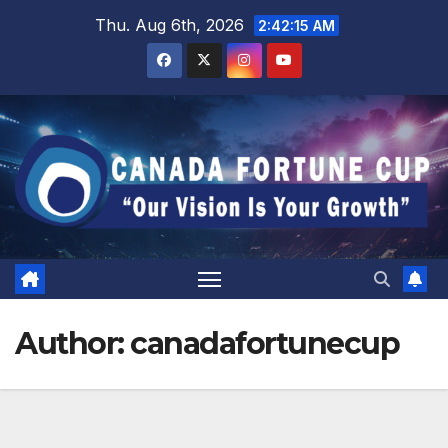
Skip
Thu. Aug 6th, 2026
2:42:16 AM
to
content
Author:
canadafortunecup