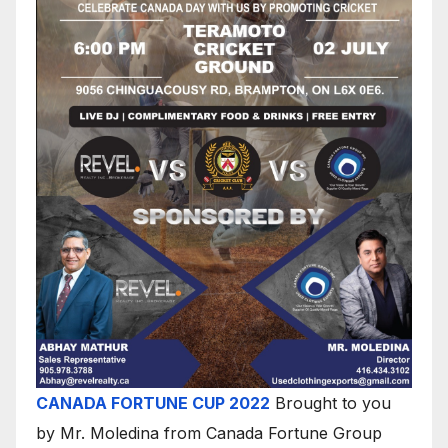
CANADA FORTUNE CUP 2022
Brought to you
by Mr. Moledina from Canada Fortune Group