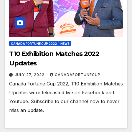
CANADA FORTUNE CUP 2022
NEWS
T10 Exhibition Matches 2022
Updates
JULY 27, 2022
CANADAFORTUNECUP
Canada Fortune Cup 2022, T10 Exhibition Matches
Updates were telecasted live on Facebook and
Youtube. Subscribe to our channel now to never
miss an update.