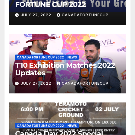
FORTUNE CUP 2022
JULY 27, 2022
CANADAFORTUNECUP
CANADA FORTUNE CUP 2022
NEWS
T10 Exhibition Matches 2022
Updates
JULY 27, 2022
CANADAFORTUNECUP
CANADA FORTUNE CUP 2022
NEWS
Canada Day 2022 Special