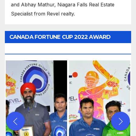
and Abhay Mathur, Niagara Falls Real Estate
Specialist from Revel realty.
CANADA FORTUNE CUP 2022 AWARD
CEREMONY PICTURES