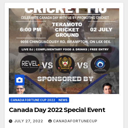
CANADA FORTUNE CUP 2022
NEWS
Canada Day 2022 Special Event
JULY 27, 2022
CANADAFORTUNECUP