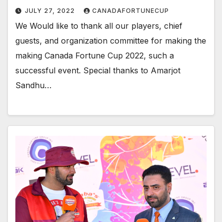
JULY 27, 2022
CANADAFORTUNECUP
We Would like to thank all our players, chief
guests, and organization committee for making the
making Canada Fortune Cup 2022, such a
successful event. Special thanks to Amarjot
Sandhu…