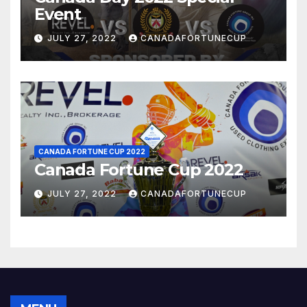
Event
JULY 27, 2022
CANADAFORTUNECUP
CANADA FORTUNE CUP 2022
Canada Fortune Cup 2022
JULY 27, 2022
CANADAFORTUNECUP