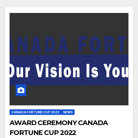
CANADA FORTUNE CUP 2022
NEWS
AWARD CEREMONY CANADA
FORTUNE CUP 2022