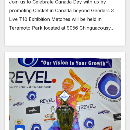
Join us to Celebrate Canada Day with us by
promoting Cricket in Canada beyond Genders 3
Live T10 Exhibition Matches will be held in
Teramoto Park located at 9056 Chinguacousy…